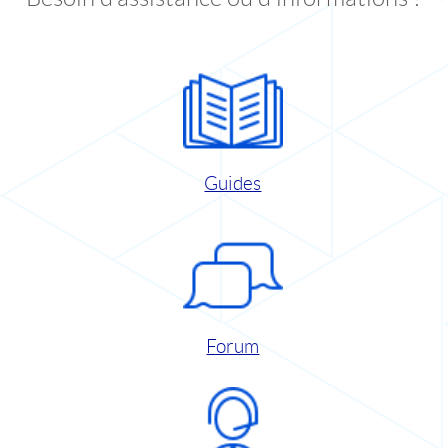
Guides
Forum